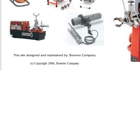
This site designed and maintained by: Boerner Company
(c) Copyright 2006, Boerner Company