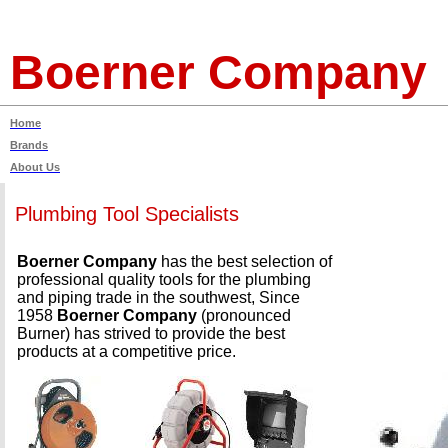
Boerner Company
Home
Brands
About Us
Plumbing Tool Specialists
Boerner Company
has the best selection of
professional quality tools for the plumbing
and piping trade in the southwest, Since
1958
Boerner Company
(pronounced
Burner) has strived to provide the best
products at a competitive price.